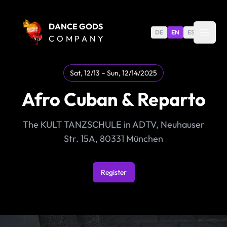
DANCE GODS
DE
EN
ES
COMPANY
Sat, 12/13 – Sun, 12/14/2025
Afro Cuban & Reparto
The KULT TANZSCHULE in ADTV, Neuhauser
Str. 15A, 80331 München
Register