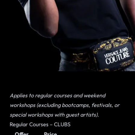
Applies to regular courses and weekend
workshops (excluding bootcamps, festivals, or
special workshops with guest artists).
Regular Courses – CLUBS
Offer
Price