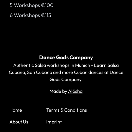
5 Workshops
€100
6 Workshops
€115
Footer
Dance Gods Company
Authentic Salsa workshops in Munich - Learn Salsa
Cubana, Son Cubano and more Cuban dances at Dance
Gods Company.
Made by
Alösha
WhatsApp
Instagram
Facebook
YouTube
Home
Terms & Conditions
About Us
Imprint