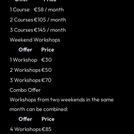
1 Course
€58 / month
2 Courses
€105 / month
3 Courses
€145 / month
Weekend Workshops
Offer
Price
1 Workshop
€30
2 Workshops
€50
3 Workshops
€70
Combo Offer
Workshops from two weekends in the same
month can be combined:
Offer
Price
4 Workshops
€85