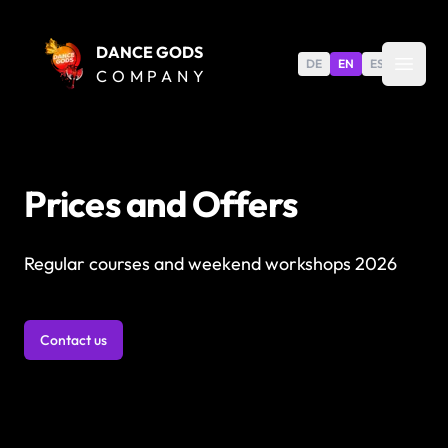
DANCE GODS
DE
EN
ES
COMPANY
Prices and Offers
Regular courses and weekend workshops 2026
Contact us